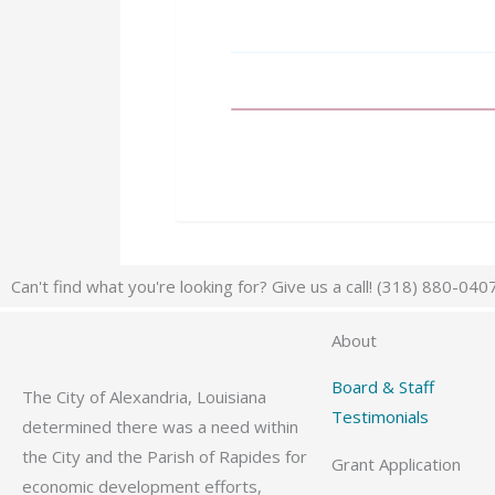
Can't find what you're looking for? Give us a call! (318) 880-040
About
Board & Staff
The City of Alexandria, Louisiana
Testimonials
determined there was a need within
the City and the Parish of Rapides for
Grant Application
economic development efforts,