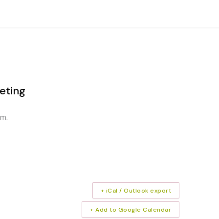
eting
am.
+ iCal / Outlook export
+ Add to Google Calendar