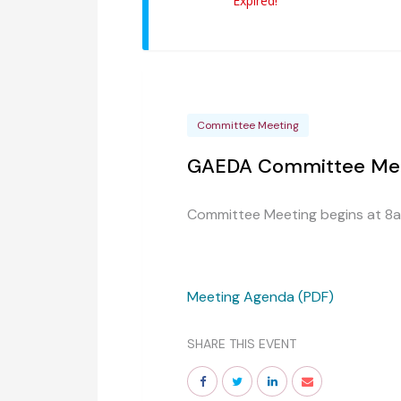
Expired!
Committee Meeting
GAEDA Committee Me
Committee Meeting begins at 8
Meeting Agenda (PDF)
SHARE THIS EVENT