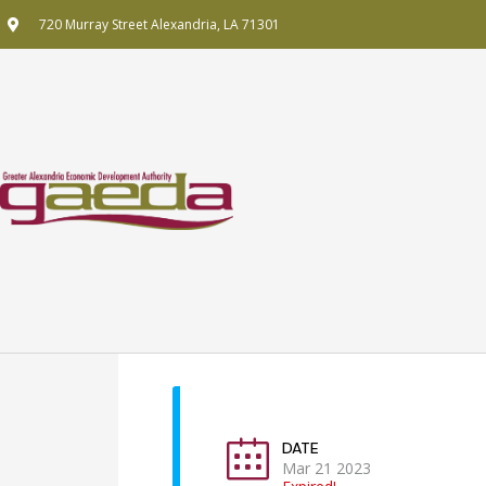
Skip
720 Murray Street Alexandria, LA 71301
to
content
DATE
Mar 21 2023