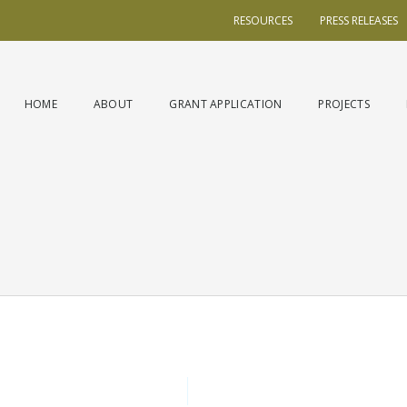
RESOURCES
PRESS RELEASES
HOME
ABOUT
GRANT APPLICATION
PROJECTS