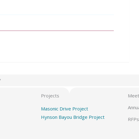
7
Projects
Meet
Annu
Masonic Drive Project
Hynson Bayou Bridge Project
RFPs