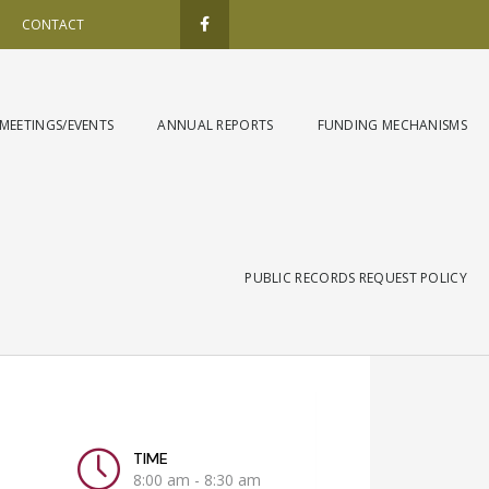
F
a
CONTACT
c
e
b
o
o
k
MEETINGS/EVENTS
ANNUAL REPORTS
FUNDING MECHANISMS
-
f
PUBLIC RECORDS REQUEST POLICY
TIME
8:00 am - 8:30 am