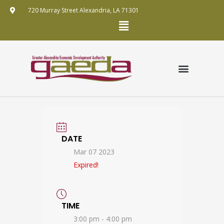
Skip
720 Murray Street Alexandria, LA 71301
to
Menu
content
GRANT APPLICATION
ANNUAL REPORTS
FUNDING MECHANISMS
PUBLIC RECORDS REQUEST POLICY
DATE
Mar 07 2023
Expired!
TIME
3:00 pm - 4:00 pm