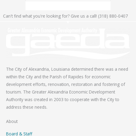
Can't find what you're looking for? Give us a call! (318) 880-0407
The City of Alexandria, Louisiana determined there was a need
within the City and the Parish of Rapides for economic
development efforts, renovation, restoration and fostering of
tourism. The Greater Alexandria Economic Development
Authority was created in 2003 to cooperate with the City to
address these needs.
About
Board & Staff