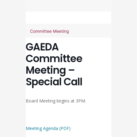
Committee Meeting
GAEDA
Committee
Meeting –
Special Call
Board Meeting begins at 3PM.
Meeting Agenda (PDF)