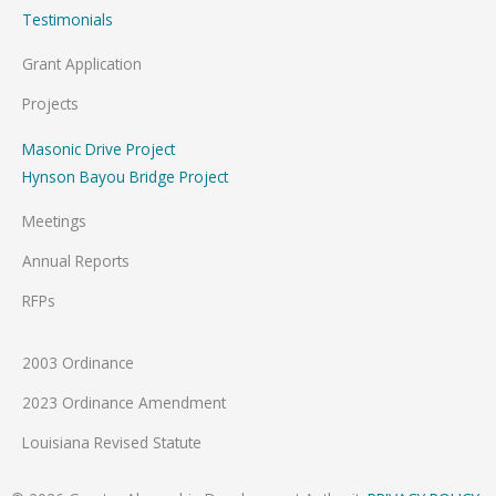
Testimonials
Grant Application
Projects
Masonic Drive Project
Hynson Bayou Bridge Project
Meetings
Annual Reports
RFPs
2003 Ordinance
2023 Ordinance Amendment
Louisiana Revised Statute