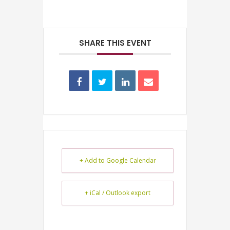
SHARE THIS EVENT
+ Add to Google Calendar
+ iCal / Outlook export