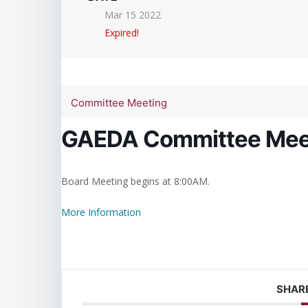
Mar 15 2022
Expired!
Committee Meeting
GAEDA Committee Mee
Board Meeting begins at 8:00AM.
More Information
SHARE