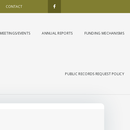
F
a
CONTACT
c
e
b
o
o
k
MEETINGS/EVENTS
ANNUAL REPORTS
FUNDING MECHANISMS
-
f
PUBLIC RECORDS REQUEST POLICY