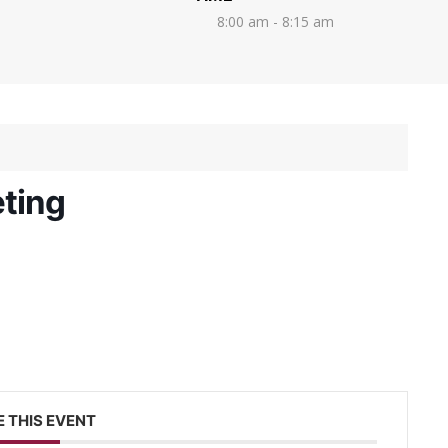
8:00 am - 8:15 am
ting
 THIS EVENT