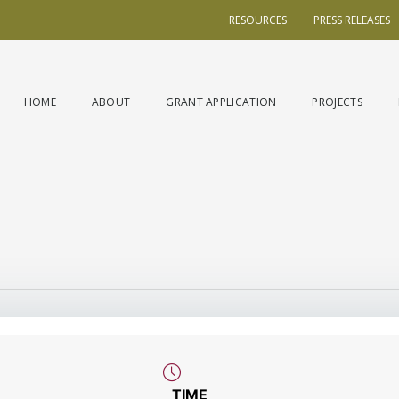
RESOURCES
PRESS RELEASES
HOME
ABOUT
GRANT APPLICATION
PROJECTS
TIME