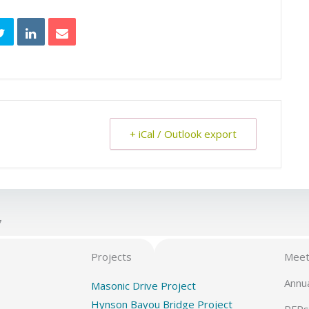
+ iCal / Outlook export
7
Projects
Meet
Annu
Masonic Drive Project
Hynson Bayou Bridge Project
RFPs