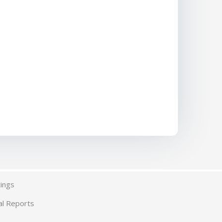
ings
al Reports