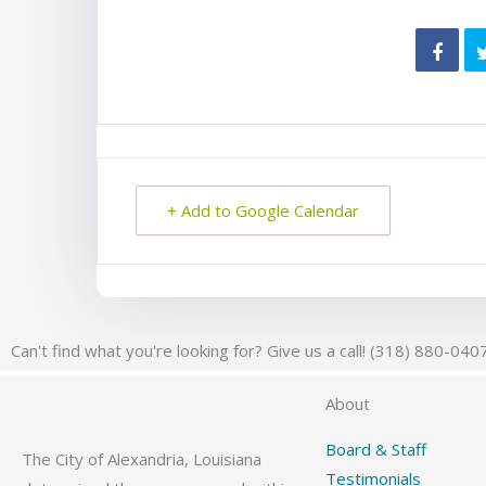
+ Add to Google Calendar
Can't find what you're looking for? Give us a call! (318) 880-040
About
Board & Staff
The City of Alexandria, Louisiana
Testimonials