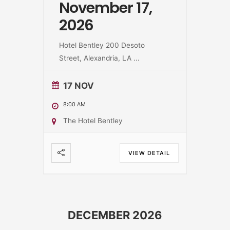
November 17,
2026
Hotel Bentley 200 Desoto
Street, Alexandria, LA
...
17 NOV
8:00 AM
The Hotel Bentley
VIEW DETAIL
DECEMBER 2026