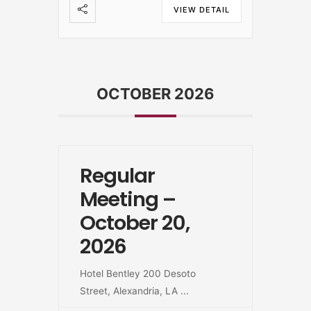
VIEW DETAIL
OCTOBER 2026
Regular
Meeting –
October 20,
2026
Hotel Bentley 200 Desoto
Street, Alexandria, LA
...