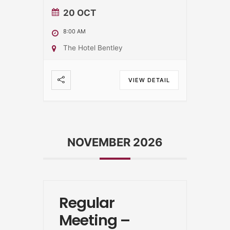
20 OCT
8:00 AM
The Hotel Bentley
VIEW DETAIL
NOVEMBER 2026
Regular
Meeting –