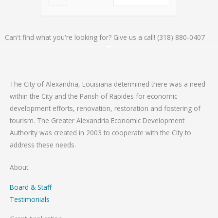
Can't find what you're looking for? Give us a call! (318) 880-0407
The City of Alexandria, Louisiana determined there was a need
within the City and the Parish of Rapides for economic
development efforts, renovation, restoration and fostering of
tourism. The Greater Alexandria Economic Development
Authority was created in 2003 to cooperate with the City to
address these needs.
About
Board & Staff
Testimonials