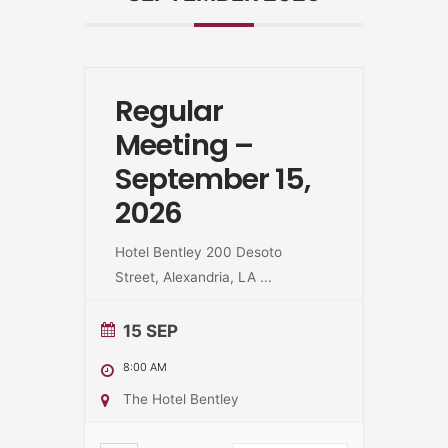
Regular
Meeting –
September 15,
2026
Hotel Bentley 200 Desoto
Street, Alexandria, LA
...
15 SEP
8:00 AM
The Hotel Bentley