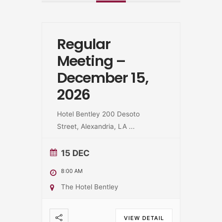
Regular
Meeting –
December 15,
2026
Hotel Bentley 200 Desoto
Street, Alexandria, LA
...
15 DEC
8:00 AM
The Hotel Bentley
VIEW DETAIL