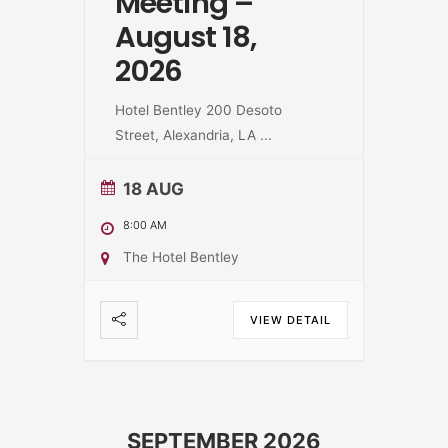
Meeting –
August 18,
2026
Hotel Bentley 200 Desoto
Street, Alexandria, LA
...
18 AUG
8:00 AM
The Hotel Bentley
VIEW DETAIL
SEPTEMBER 2026