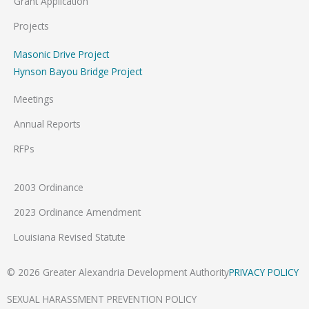
Grant Application
Projects
Masonic Drive Project
Hynson Bayou Bridge Project
Meetings
Annual Reports
RFPs
2003 Ordinance
2023 Ordinance Amendment
Louisiana Revised Statute
© 2026 Greater Alexandria Development Authority
PRIVACY POLICY
SEXUAL HARASSMENT PREVENTION POLICY