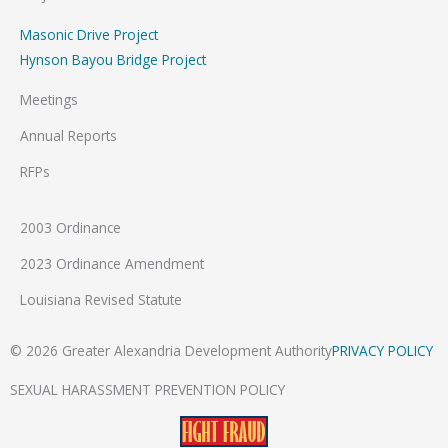
Masonic Drive Project
Hynson Bayou Bridge Project
Meetings
Annual Reports
RFPs
2003 Ordinance
2023 Ordinance Amendment
Louisiana Revised Statute
© 2026 Greater Alexandria Development Authority
PRIVACY POLICY
SEXUAL HARASSMENT PREVENTION POLICY