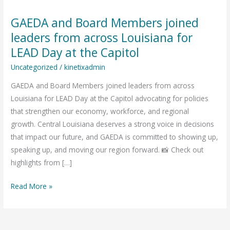
GAEDA and Board Members joined
GAEDA
and
leaders from across Louisiana for
Board
LEAD Day at the Capitol
Members
Uncategorized
/
kinetixadmin
joined
leaders
GAEDA and Board Members joined leaders from across
from
Louisiana for LEAD Day at the Capitol advocating for policies
across
that strengthen our economy, workforce, and regional
Louisiana
growth. Central Louisiana deserves a strong voice in decisions
for
that impact our future, and GAEDA is committed to showing up,
LEAD
speaking up, and moving our region forward. 📸 Check out
Day
highlights from […]
at
Read More »
the
Capitol