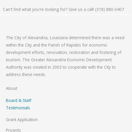
Can't find what you're looking for? Give us a call! (318) 880-0407
The City of Alexandria, Louisiana determined there was a need
within the City and the Parish of Rapides for economic
development efforts, renovation, restoration and fostering of
tourism. The Greater Alexandria Economic Development
Authority was created in 2003 to cooperate with the City to
address these needs.
About
Board & Staff
Testimonials
Grant Application
Projects