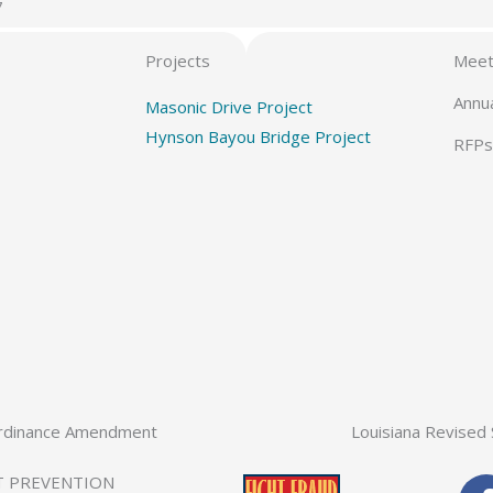
7
Projects
Meet
Annu
Masonic Drive Project
Hynson Bayou Bridge Project
RFPs
rdinance Amendment
Louisiana Revised 
T PREVENTION