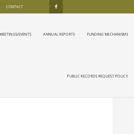
F
a
CONTACT
c
e
b
o
o
k
MEETINGS/EVENTS
ANNUAL REPORTS
FUNDING MECHANISMS
-
f
PUBLIC RECORDS REQUEST POLICY