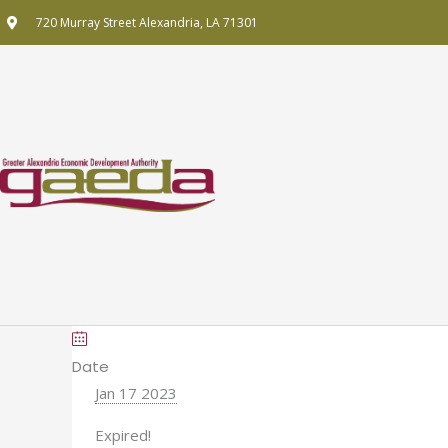
Skip
720 Murray Street Alexandria, LA 71301
to
content
Date
Jan 17 2023
Expired!