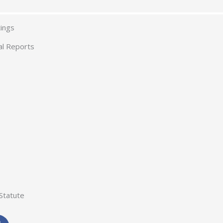
ings
al Reports
Statute
F