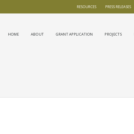
RESOURCES
PRESS RELEASES
HOME
ABOUT
GRANT APPLICATION
PROJECTS