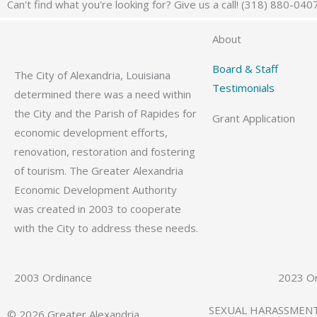
Can't find what you're looking for? Give us a call! (318) 880-040
About
Board & Staff
The City of Alexandria, Louisiana
Testimonials
determined there was a need within
the City and the Parish of Rapides for
Grant Application
economic development efforts,
renovation, restoration and fostering
of tourism. The Greater Alexandria
Economic Development Authority
was created in 2003 to cooperate
with the City to address these needs.
2003 Ordinance
2023 O
SEXUAL HARASSMEN
© 2026 Greater Alexandria