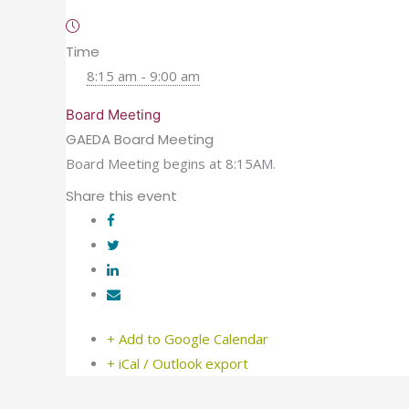
Time
8:15 am - 9:00 am
Board Meeting
GAEDA Board Meeting
Board Meeting begins at 8:15AM.
Share this event
+ Add to Google Calendar
+ iCal / Outlook export