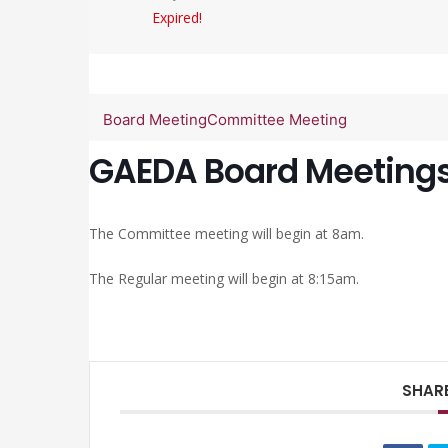
Expired!
Board Meeting
Committee Meeting
GAEDA Board Meeting
The Committee meeting will begin at 8am.
The Regular meeting will begin at 8:15am.
SHARE