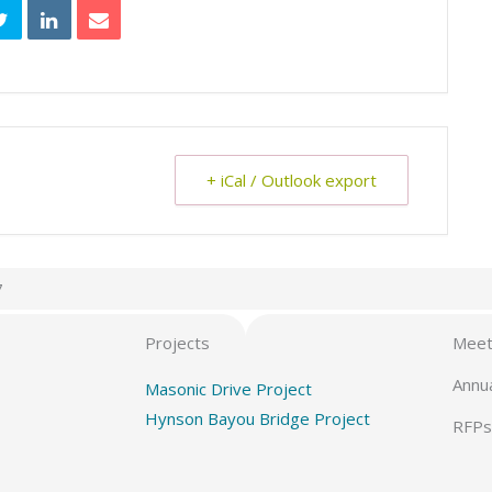
+ iCal / Outlook export
7
Projects
Meet
Annu
Masonic Drive Project
Hynson Bayou Bridge Project
RFPs