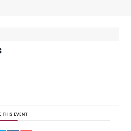
s
 THIS EVENT