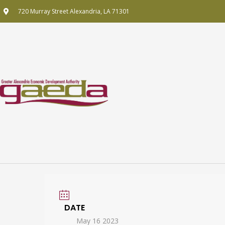
Skip
720 Murray Street Alexandria, LA 71301
to
content
DATE
May 16 2023