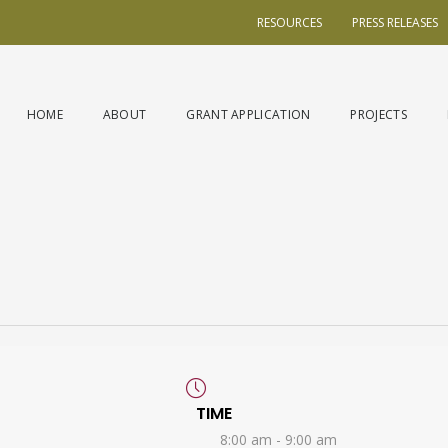
RESOURCES
PRESS RELEASES
HOME
ABOUT
GRANT APPLICATION
PROJECTS
TIME
8:00 am - 9:00 am