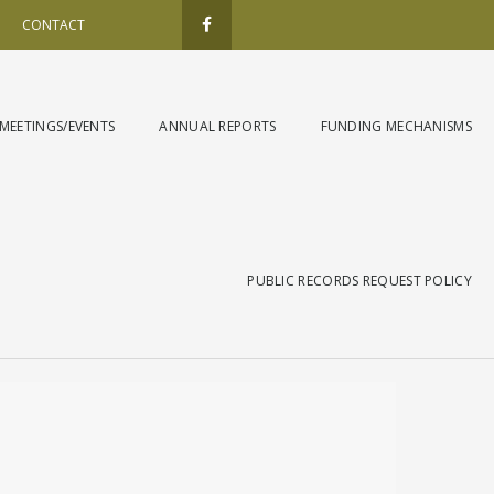
F
a
CONTACT
c
e
b
o
o
k
MEETINGS/EVENTS
ANNUAL REPORTS
FUNDING MECHANISMS
-
f
PUBLIC RECORDS REQUEST POLICY