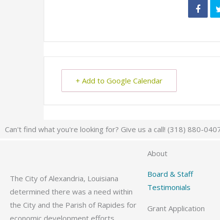
+ Add to Google Calendar
Can't find what you're looking for? Give us a call! (318) 880-040
About
Board & Staff
The City of Alexandria, Louisiana
Testimonials
determined there was a need within
the City and the Parish of Rapides for
Grant Application
economic development efforts,