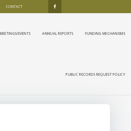
F
a
CONTACT
c
e
b
o
o
k
MEETINGS/EVENTS
ANNUAL REPORTS
FUNDING MECHANISMS
-
f
PUBLIC RECORDS REQUEST POLICY