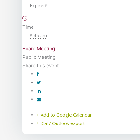
Expired!
Time
8:45 am
Board Meeting
Public Meeting
Share this event
+ Add to Google Calendar
+ iCal / Outlook export