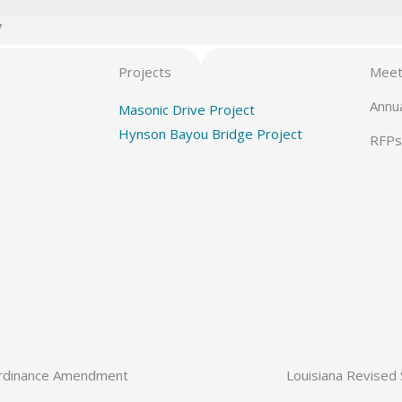
7
Projects
Meet
Annu
Masonic Drive Project
Hynson Bayou Bridge Project
RFPs
rdinance Amendment
Louisiana Revised 