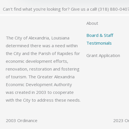
Can't find what you're looking for? Give us a call! (318) 880-040
About
Board & Staff
The City of Alexandria, Louisiana
Testimonials
determined there was a need within
the City and the Parish of Rapides for
Grant Application
economic development efforts,
renovation, restoration and fostering
of tourism. The Greater Alexandria
Economic Development Authority
was created in 2003 to cooperate
with the City to address these needs.
2003 Ordinance
2023 O