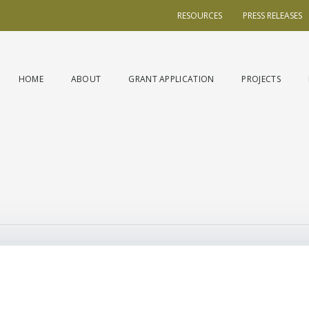
RESOURCES
PRESS RELEASES
HOME
ABOUT
GRANT APPLICATION
PROJECTS