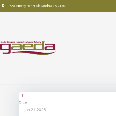
Skip
720 Murray Street Alexandria, LA 71301
to
content
Date
Jan 21 2025