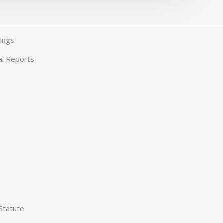
ings
al Reports
Statute