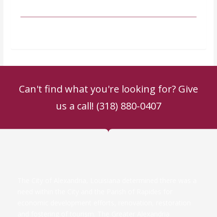
Can't find what you're looking for? Give
us a call! (318) 880-0407
The City of Alexandria, Louisiana determined there was a
need within the City and the Parish of Rapides for
economic development efforts, renovation, restoration
and fostering of tourism. The Greater Alexandria