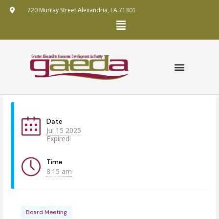
Skip
720 Murray Street Alexandria, LA 71301
to
Menu
content
GRANT APPLICATION
ANNUAL REPORTS
FUNDING MECHANISMS
PUBLIC RECORDS REQUEST POLICY
Date
Jul 15 2025
Expired!
Time
8:15 am
Board Meeting