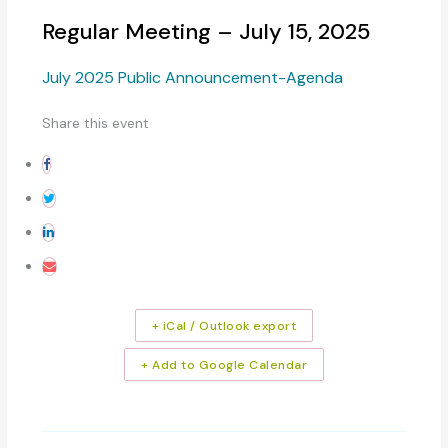
Regular Meeting – July 15, 2025
July 2025 Public Announcement-Agenda
Share this event
+ iCal / Outlook export
+ Add to Google Calendar