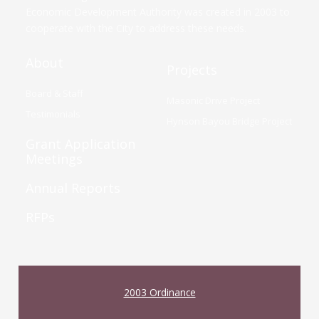
Economic Development Authority was created in 2003 to
cooperate with the City to address these needs.
About
Projects
Board & Staff
Masonic Drive Project
Testimonials
Hynson Bayou Bridge Project
Grant Application
Meetings
Annual Reports
RFPs
2003 Ordinance