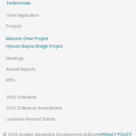
Testimonials
Grant Application
Projects
Masonic Drive Project
Hynson Bayou Bridge Project
Meetings
Annual Reports
RFPs
2003 Ordinance
2023 Ordinance Amendment
Louisiana Revised Statute
© 2026 Greater Alexandria Development Authority
PRIVACY POLICY