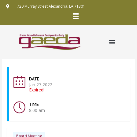
Skip
720 Murray Street Alexandria, LA 71301
to
Menu
content
GRANT APPLICATION
ANNUAL REPORTS
FUNDING MECHANISMS
PUBLIC RECORDS REQUEST POLICY
DATE
Jan 27 2022
Expired!
TIME
8:00 am
Board Meeting