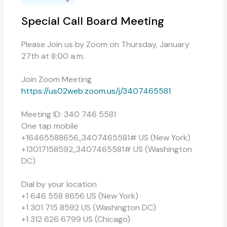
Special Call Board Meeting
Please Join us by Zoom on Thursday, January
27th at 8:00 a.m.
Join Zoom Meeting
https://us02web.zoom.us/j/3407465581
Meeting ID: 340 746 5581
One tap mobile
+16465588656,,3407465581# US (New York)
+13017158592,,3407465581# US (Washington
DC)
Dial by your location
+1 646 558 8656 US (New York)
+1 301 715 8592 US (Washington DC)
+1 312 626 6799 US (Chicago)