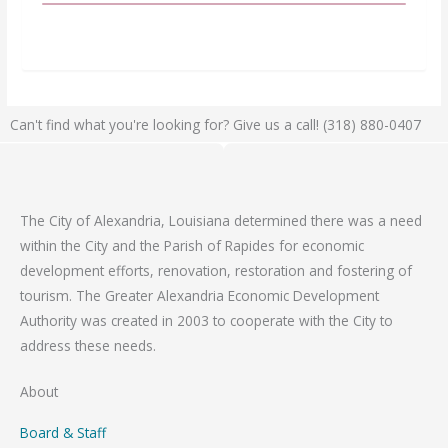
Can't find what you're looking for? Give us a call! (318) 880-0407
The City of Alexandria, Louisiana determined there was a need
within the City and the Parish of Rapides for economic
development efforts, renovation, restoration and fostering of
tourism. The Greater Alexandria Economic Development
Authority was created in 2003 to cooperate with the City to
address these needs.
About
Board & Staff