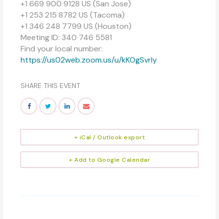
+1 669 900 9128 US (San Jose)
+1 253 215 8782 US (Tacoma)
+1 346 248 7799 US (Houston)
Meeting ID: 340 746 5581
Find your local number:
https://us02web.zoom.us/u/kKOgSvrly
SHARE THIS EVENT
+ iCal / Outlook export
+ Add to Google Calendar