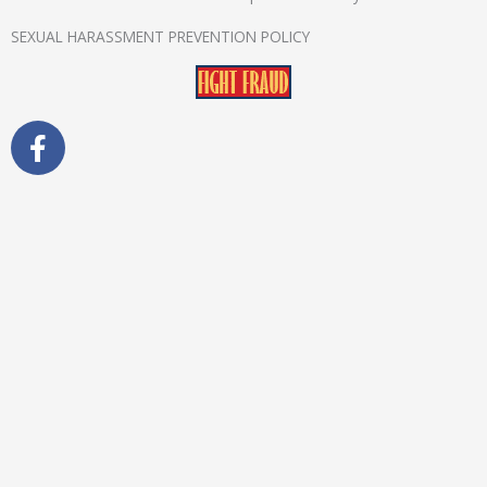
SEXUAL HARASSMENT PREVENTION POLICY
F
a
c
e
b
o
o
k
-
f