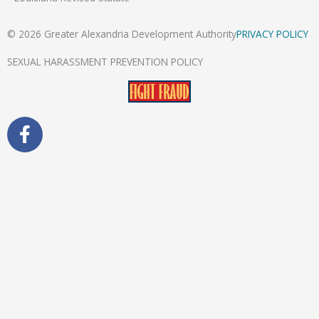
© 2026 Greater Alexandria Development Authority
PRIVACY POLICY
SEXUAL HARASSMENT PREVENTION POLICY
F
a
c
e
b
o
o
k
-
f