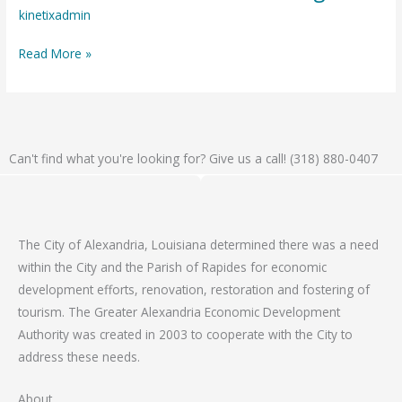
18,
kinetixadmin
2025
Read More »
–
Public
Meeting
Can't find what you're looking for? Give us a call! (318) 880-0407
The City of Alexandria, Louisiana determined there was a need
within the City and the Parish of Rapides for economic
development efforts, renovation, restoration and fostering of
tourism. The Greater Alexandria Economic Development
Authority was created in 2003 to cooperate with the City to
address these needs.
About