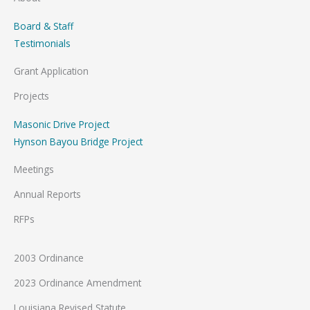
Board & Staff
Testimonials
Grant Application
Projects
Masonic Drive Project
Hynson Bayou Bridge Project
Meetings
Annual Reports
RFPs
2003 Ordinance
2023 Ordinance Amendment
Louisiana Revised Statute